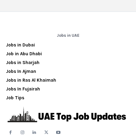
Jobs in UAE
Jobs in Dubai
Job in Abu Dhabi
Jobs in Sharjah
Jobs In Ajman
Jobs in Ras Al Khaimah
Jobs In Fujairah
Job Tips