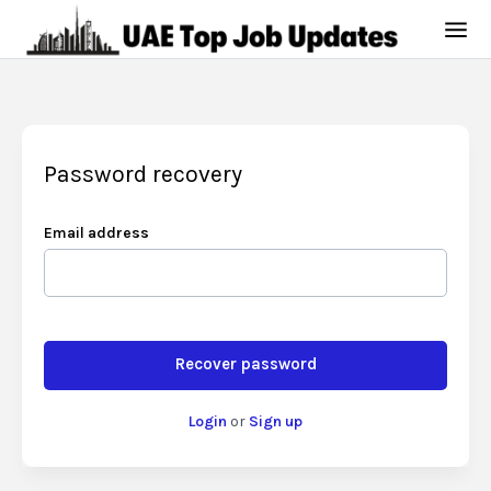
Password recovery
Email address
Recover password
Login
or
Sign up