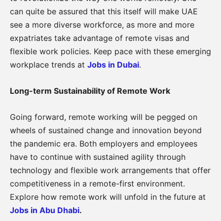
can quite be assured that this itself will make UAE
see a more diverse workforce, as more and more
expatriates take advantage of remote visas and
flexible work policies. Keep pace with these emerging
workplace trends at
Jobs in Dubai
.
Long-term Sustainability of Remote Work
Going forward, remote working will be pegged on
wheels of sustained change and innovation beyond
the pandemic era. Both employers and employees
have to continue with sustained agility through
technology and flexible work arrangements that offer
competitiveness in a remote-first environment.
Explore how remote work will unfold in the future at
Jobs in Abu Dhabi
.