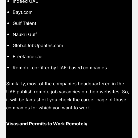
Indeed UAE
Bayt.com
Gulf Talent
Naukri Gulf
GlobalJobUpdates.com
Freelancer.ae
Remote. co-filter by UAE-based companies
Similarly, most of the companies headquartered in the
UAE publish remote job vacancies on their websites. So,
it will be fantastic if you check the career page of those
companies for which you want to work.
Visas and Permits to Work Remotely