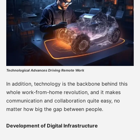
Technological Advances Driving Remote Work
In addition, technology is the backbone behind this
whole work-from-home revolution, and it makes
communication and collaboration quite easy, no
matter how big the gap between people.
Development of Digital Infrastructure