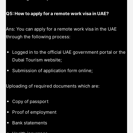
Q5: How to apply for a remote work visa in UAE?
Ans: You can apply for a remote work visa in the UAE
through the following process:
Logged in to the official UAE government portal or the
Dubai Tourism website;
Submission of application form online;
Uploading of required documents which are:
Copy of passport
Proof of employment
Bank statements