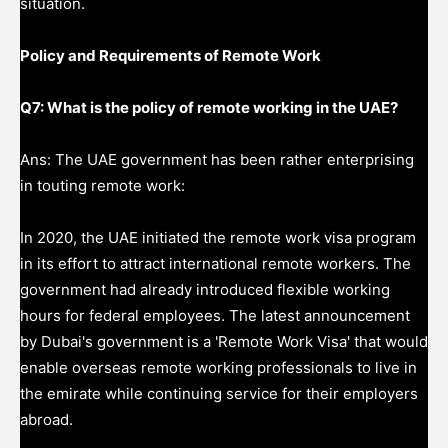
situation.
Policy and Requirements of Remote Work
Q7: What is the policy of remote working in the UAE?
Ans: The UAE government has been rather enterprising
in touting remote work:
In 2020, the UAE initiated the remote work visa program
in its effort to attract international remote workers. The
government had already introduced flexible working
hours for federal employees. The latest announcement
by Dubai's government is a 'Remote Work Visa' that would
enable overseas remote working professionals to live in
the emirate while continuing service for their employers
abroad.