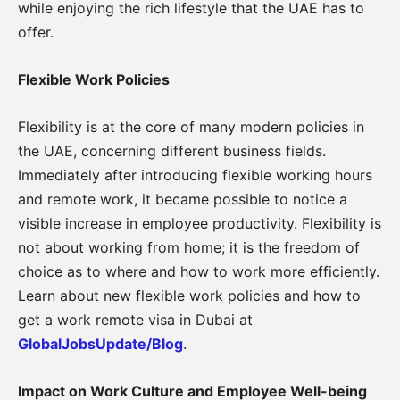
while enjoying the rich lifestyle that the UAE has to
offer.
Flexible Work Policies
Flexibility is at the core of many modern policies in
the UAE, concerning different business fields.
Immediately after introducing flexible working hours
and remote work, it became possible to notice a
visible increase in employee productivity. Flexibility is
not about working from home; it is the freedom of
choice as to where and how to work more efficiently.
Learn about new flexible work policies and how to
get a work remote visa in Dubai at
GlobalJobsUpdate/Blog
.
Impact on Work Culture and Employee Well-being