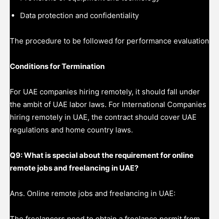
Data protection and confidentiality
The procedure to be followed for performance evaluation
Conditions for Termination
For UAE companies hiring remotely, it should fall under
the ambit of UAE labor laws. For International Companies
hiring remotely in UAE, the contract should cover UAE
regulations and home country laws.
Q9: What is special about the requirement for online
remote jobs and freelancing in UAE?
Ans. Online remote jobs and freelancing in UAE:
The freelancers need to obtain a freelance permit from