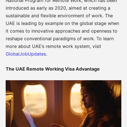
National Program for Remote Work, which has been
introduced as early as 2020, aimed at creating a
sustainable and flexible environment of work. The
UAE is leading by example on the global stage when
it comes to innovative approaches and openness to
reshape conventional paradigms of work. To learn
more about UAE’s remote work system, visit
GlobalJobUpdates.
The UAE Remote Working Visa Advantage