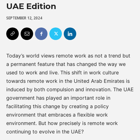
UAE Edition
SEPTEMBER 12, 2024
Today’s world views remote work as not a trend but
a permanent feature that has changed the way we
used to work and live. This shift in work culture
towards remote work in the United Arab Emirates is
induced by both compulsion and innovation. The UAE
government has played an important role in
facilitating this change by creating a policy
environment that embraces a flexible work
environment. But how precisely is remote work
continuing to evolve in the UAE?