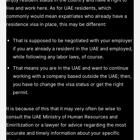
live and work here. As for UAE residents, which
commonly would mean expatriates who already have a
residence visa in place, this may be different:
That is supposed to be negotiated with your employer
if you are already a resident in the UAE and employed,
while following any labor laws, of course.
That means you are in the UAE and want to continue
working with a company based outside the UAE; then,
you have to change the visa status or get the right
permit.
It is because of this that it may very often be wise to
consult the UAE Ministry of Human Resources and
Emiritization or a lawyer for advice regarding the most
accurate and timely information about your specific