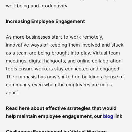
well-being and productivity.
Increasing Employee Engagement
As more businesses start to work remotely,
innovative ways of keeping them involved and stuck
as a team are being brought into play. Virtual team
meetings, digital hangouts, and online collaboration
tools ensure workers stay connected and engaged.
The emphasis has now shifted on building a sense of
community even when the employees are miles
apart.
Read here about effective strategies that would
help maintain employee engagement, our
blog
link
Challenges Experienced by Virtual Workers