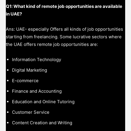
Q1: What kind of remote job opportunities are available
in UAE?
Ans: UAE- especially Offers all kinds of job opportunities
starting from freelancing. Some lucrative sectors where
the UAE offers remote job opportunities are:
Information Technology
Digital Marketing
E-commerce
Finance and Accounting
Education and Online Tutoring
Customer Service
Content Creation and Writing