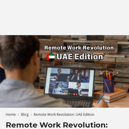
Home
Blog
Remote Work Revolution: UAE Edition
Remote Work Revolution: