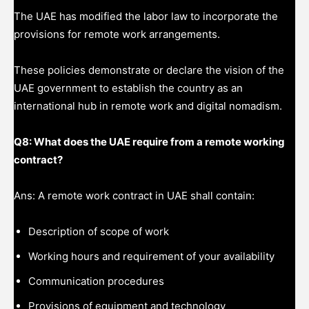
The UAE has modified the labor law to incorporate the
provisions for remote work arrangements.
These policies demonstrate or declare the vision of the
UAE government to establish the country as an
international hub in remote work and digital nomadism.
Q8: What does the UAE require from a remote working
contract?
Ans: A remote work contract in UAE shall contain:
Description of scope of work
Working hours and requirement of your availability
Communication procedures
Provisions of equipment and technology