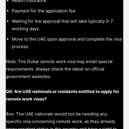
Health insurance
Payment for the application fee
Waiting for the approval that will take typically 5-7
working days.
Move to the UAE upon approval and complete the visa
process.
Note: The Dubai remote work visa may entail special
requirements. Always check the latest on official
government websites.
Q6: Are UAE nationals or residents entitled to apply for
remote work visas?
Ans: The UAE nationals would not be needing any
specific visa concerning remote work, as they already
enjoy resident status in the country and have a right to