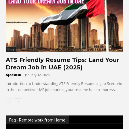
Blog
ATS Friendly Resume Tips: Land Your
Dream Job in UAE (2025)
Ajeeshsb
-
January 12, 2025
Introduction to Understanding ATS Friendly Resume in Job Scenario
In the competitive UAE job market, your resume has to impress...
Faq - Remote work from Home