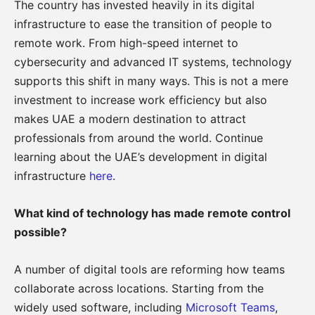
The country has invested heavily in its digital
infrastructure to ease the transition of people to
remote work. From high-speed internet to
cybersecurity and advanced IT systems, technology
supports this shift in many ways. This is not a mere
investment to increase work efficiency but also
makes UAE a modern destination to attract
professionals from around the world. Continue
learning about the UAE’s development in digital
infrastructure
here
.
What kind of technology has made remote control
possible?
A number of digital tools are reforming how teams
collaborate across locations. Starting from the
widely used software, including
Microsoft Teams
,