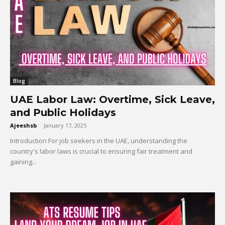
Blog
UAE Labor Law: Overtime, Sick Leave,
and Public Holidays
Ajeeshsb
-
January 17, 2025
Introduction For job seekers in the UAE, understanding the
country's labor laws is crucial to ensuring fair treatment and
gaining...