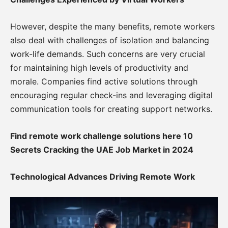
However, despite the many benefits, remote workers
also deal with challenges of isolation and balancing
work-life demands. Such concerns are very crucial
for maintaining high levels of productivity and
morale. Companies find active solutions through
encouraging regular check-ins and leveraging digital
communication tools for creating support networks.
Find remote work challenge solutions here 10
Secrets Cracking the UAE Job Market in 2024
Technological Advances Driving Remote Work