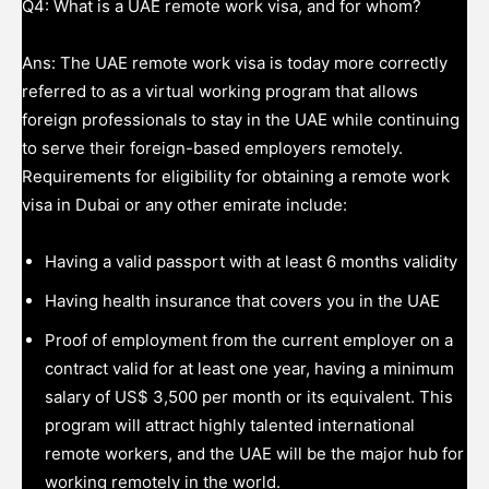
Q4: What is a UAE remote work visa, and for whom?
Ans: The UAE remote work visa is today more correctly
referred to as a virtual working program that allows
foreign professionals to stay in the UAE while continuing
to serve their foreign-based employers remotely.
Requirements for eligibility for obtaining a remote work
visa in Dubai or any other emirate include:
Having a valid passport with at least 6 months validity
Having health insurance that covers you in the UAE
Proof of employment from the current employer on a
contract valid for at least one year, having a minimum
salary of US$ 3,500 per month or its equivalent. This
program will attract highly talented international
remote workers, and the UAE will be the major hub for
working remotely in the world.