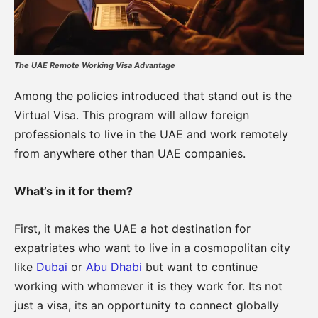
The UAE Remote Working Visa Advantage
Among the policies introduced that stand out is the
Virtual Visa. This program will allow foreign
professionals to live in the UAE and work remotely
from anywhere other than UAE companies.
What’s in it for them?
First, it makes the UAE a hot destination for
expatriates who want to live in a cosmopolitan city
like
Dubai
or
Abu Dhabi
but want to continue
working with whomever it is they work for. Its not
just a visa, its an opportunity to connect globally