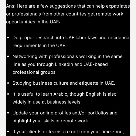
Ans: Here are a few suggestions that can help expatriates
or professionals from other countries get remote work
opportunities in the UAE:
Do proper research into UAE labor laws and residence
requirements in the UAE.
Networking with professionals working in the same
line as you through LinkedIn and UAE-based
professional groups
Studying business culture and etiquette in UAE.
It is useful to learn Arabic, though English is also
widely in use at business levels.
Update your online profiles and/or portfolios and
highlight your skills in remote work
If your clients or teams are not from your time zone,