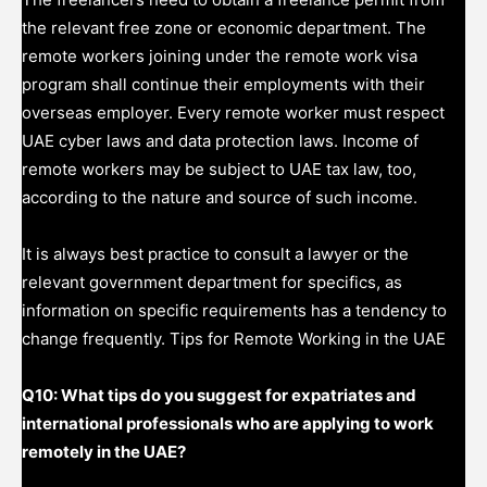
the relevant free zone or economic department. The
remote workers joining under the remote work visa
program shall continue their employments with their
overseas employer. Every remote worker must respect
UAE cyber laws and data protection laws. Income of
remote workers may be subject to UAE tax law, too,
according to the nature and source of such income.
It is always best practice to consult a lawyer or the
relevant government department for specifics, as
information on specific requirements has a tendency to
change frequently. Tips for Remote Working in the UAE
Q10: What tips do you suggest for expatriates and
international professionals who are applying to work
remotely in the UAE?