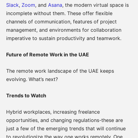
Slack
,
Zoom
, and
Asana
, the modern virtual space is
incomplete without them. These offer flexible
channels of communication, features of project
management, and environments for collaboration
imperative to sustain productivity and teamwork.
Future of Remote Work in the UAE
The remote work landscape of the UAE keeps
evolving. What’s next?
Trends to Watch
Hybrid workplaces, increasing freelance
opportunities, and changing regulations-these are
just a few of the emerging trends that will continue
to revolutionize the way one works remotely. One