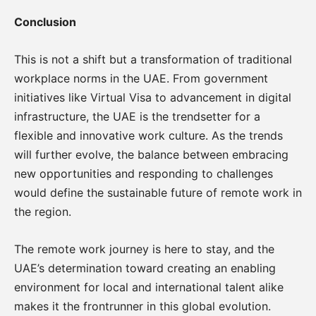
Conclusion
This is not a shift but a transformation of traditional
workplace norms in the UAE. From government
initiatives like Virtual Visa to advancement in digital
infrastructure, the UAE is the trendsetter for a
flexible and innovative work culture. As the trends
will further evolve, the balance between embracing
new opportunities and responding to challenges
would define the sustainable future of remote work in
the region.
The remote work journey is here to stay, and the
UAE’s determination toward creating an enabling
environment for local and international talent alike
makes it the frontrunner in this global evolution.