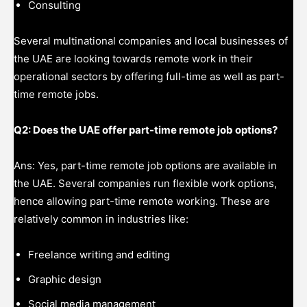
Consulting
Several multinational companies and local businesses of
the UAE are looking towards remote work in their
operational sectors by offering full-time as well as part-
time remote jobs.
Q2: Does the UAE offer part-time remote job options?
Ans: Yes, part-time remote job options are available in
the UAE. Several companies run flexible work options,
hence allowing part-time remote working. These are
relatively common in industries like:
Freelance writing and editing
Graphic design
Social media management