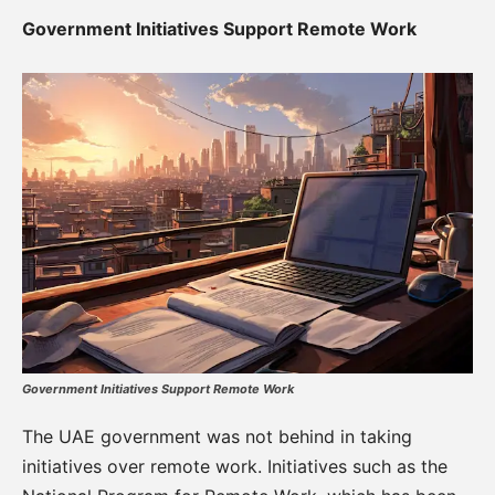
Government Initiatives Support Remote Work
Government Initiatives Support Remote Work
The UAE government was not behind in taking
initiatives over remote work. Initiatives such as the