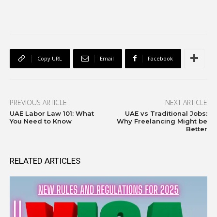
Copy URL
Email
Facebook
PREVIOUS ARTICLE
NEXT ARTICLE
UAE Labor Law 101: What
UAE vs Traditional Jobs:
You Need to Know
Why Freelancing Might be
Better
RELATED ARTICLES