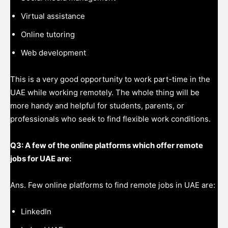
Virtual assistance
Online tutoring
Web development
This is a very good opportunity to work part-time in the
UAE while working remotely. The whole thing will be
more handy and helpful for students, parents, or
professionals who seek to find flexible work conditions.
Q3: A few of the online platforms which offer remote
jobs for UAE are:
Ans. Few online platforms to find remote jobs in UAE are:
LinkedIn