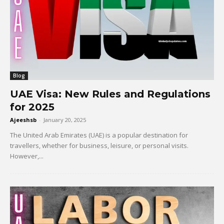
Blog
UAE Visa: New Rules and Regulations
for 2025
Ajeeshsb
-
January 20, 2025
The United Arab Emirates (UAE) is a popular destination for
travellers, whether for business, leisure, or personal visits.
However,...