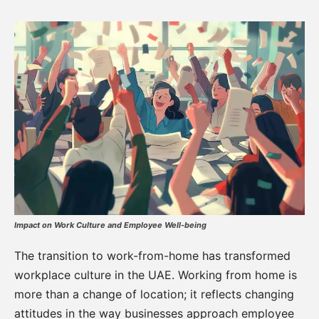
Impact on Work Culture and Employee Well-being
The transition to work-from-home has transformed
workplace culture in the UAE. Working from home is
more than a change of location; it reflects changing
attitudes in the way businesses approach employee